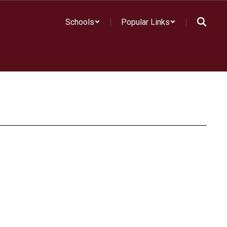
Schools
Popular Links