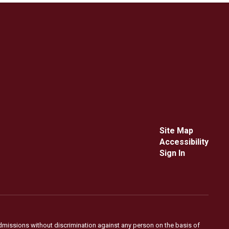
Site Map
Accessibility
Sign In
admissions without discrimination against any person on the basis of