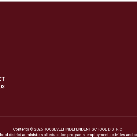
CT
03
Contents © 2026 ROOSEVELT INDEPENDENT SCHOOL DISTRICT
chool district administers all education programs, employment activities and 