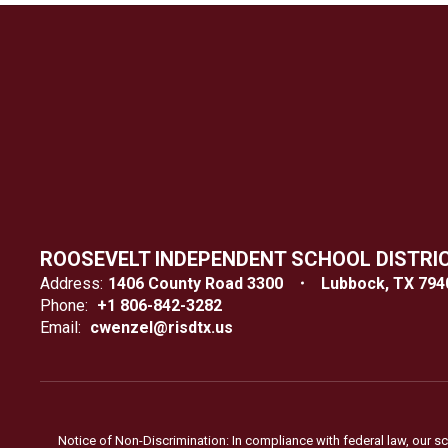
ROOSEVELT INDEPENDENT SCHOOL DISTRI
Address:
1406 County Road 3300
Lubbock, TX 794
Phone:
+1 806-842-3282
Email:
cwenzel@risdtx.us
Notice of Non-Discrimination: In compliance with federal law, our s