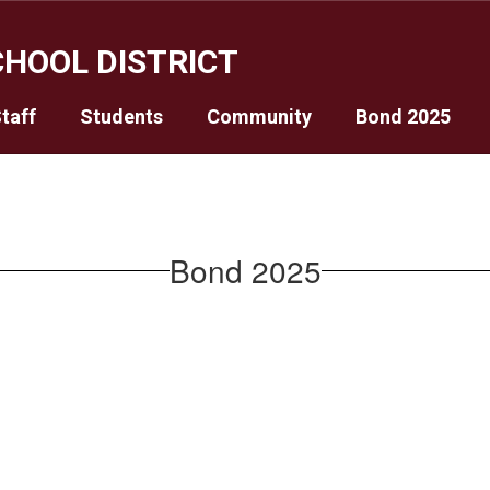
HOOL DISTRICT
taff
Students
Community
Bond 2025
Bond 2025