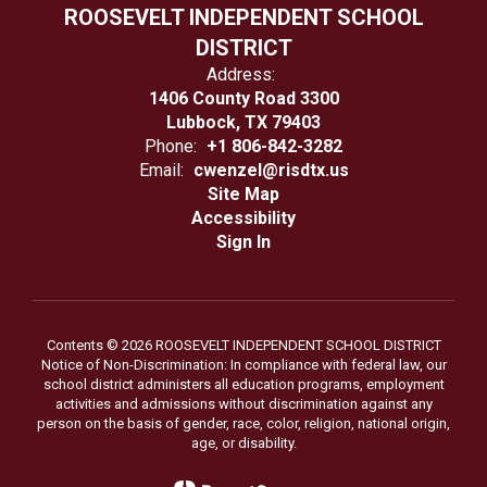
ROOSEVELT INDEPENDENT SCHOOL
DISTRICT
Address:
1406 County Road 3300
Lubbock, TX 79403
Phone:
+1 806-842-3282
Email:
cwenzel@risdtx.us
Site Map
Accessibility
Sign In
Contents © 2026 ROOSEVELT INDEPENDENT SCHOOL DISTRICT
Notice of Non-Discrimination: In compliance with federal law, our
school district administers all education programs, employment
activities and admissions without discrimination against any
person on the basis of gender, race, color, religion, national origin,
age, or disability.