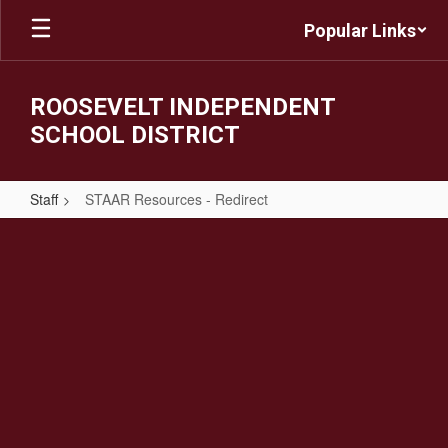
Skip
Popular Links
to
main
content
ROOSEVELT INDEPENDENT
SCHOOL DISTRICT
Staff
STAAR Resources - Redirect
STAAR
Resources
-
Redirect