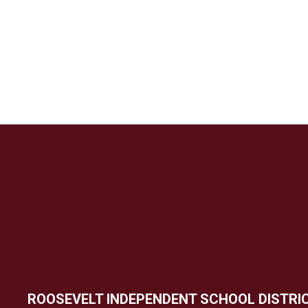
ROOSEVELT INDEPENDENT SCHOOL DISTRI