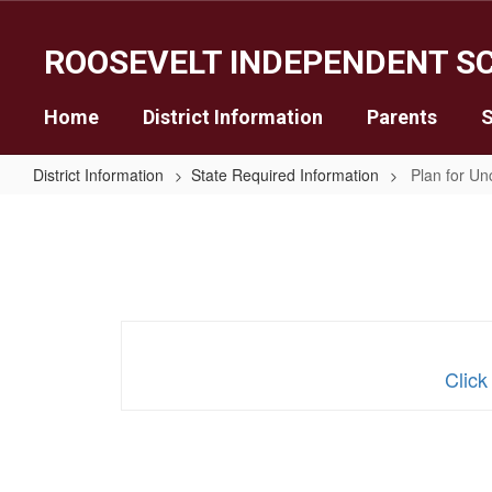
Skip
to
ROOSEVELT INDEPENDENT SC
main
content
Home
District Information
Parents
S
District Information
State Required Information
Plan for Un
Plan
for
Uncertified
Teachers
Click