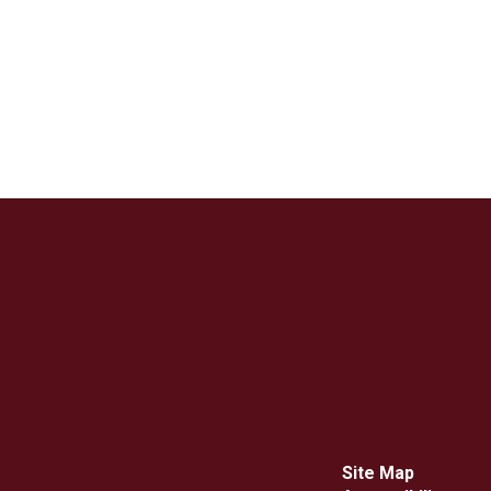
Site Map