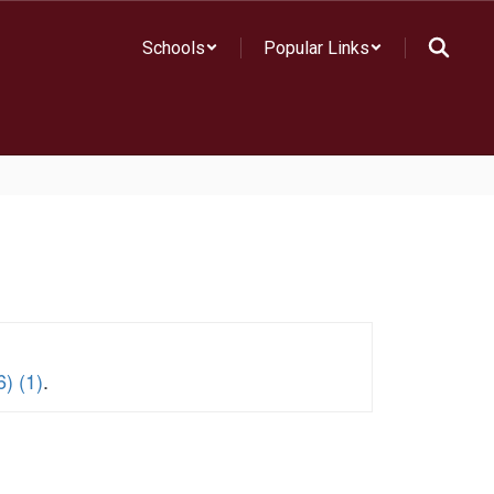
Schools
Popular Links
) (1)
.