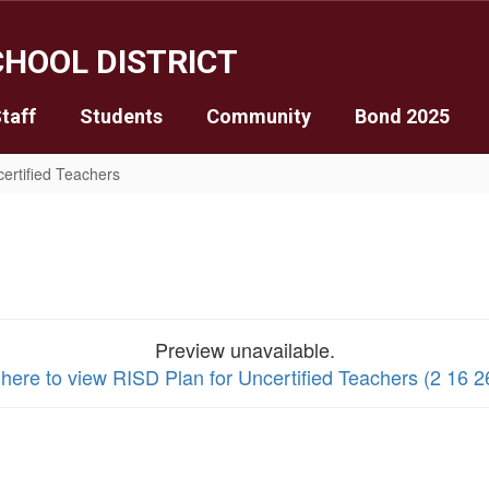
HOOL DISTRICT
taff
Students
Community
Bond 2025
certified Teachers
Preview unavailable.
 here to view RISD Plan for Uncertified Teachers (2 16 26